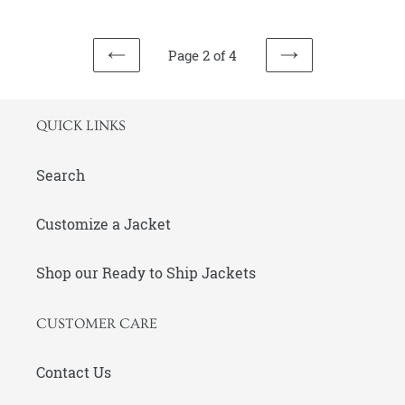
and
Embroidery
Page 2 of 4
PREVIOUS
NEXT
PAGE
PAGE
QUICK LINKS
Search
Customize a Jacket
Shop our Ready to Ship Jackets
CUSTOMER CARE
Contact Us