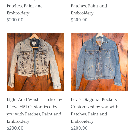
and
and
Patches, Paint and
Patches, Paint and
Embroidery
Embroidery
Embroidery
Embroidery
Regular
$200.00
Regular
$200.00
price
price
Light
Levi's
Acid
Diagonal
Wash
Pockets
Trucker
Customized
by
by
I
you
Love
with
H81
Patches,
Customized
Paint
Light Acid Wash Trucker by
Levi's Diagonal Pockets
by
and
I Love H81 Customized by
Customized by you with
you
Embroidery
you with Patches, Paint and
Patches, Paint and
with
Embroidery
Embroidery
Patches,
Regular
$200.00
Regular
$200.00
Paint
price
price