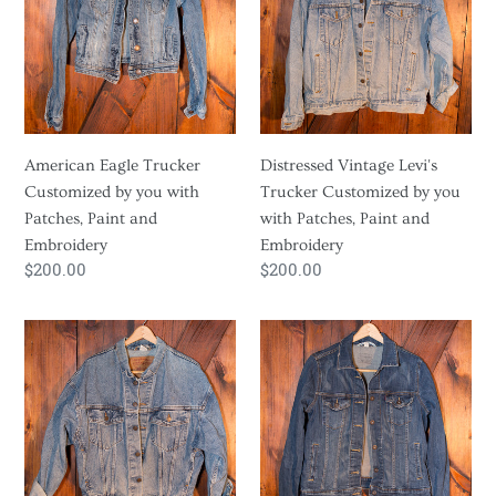
o
Customized
Trucker
by
Customized
n
you
by
:
with
you
Patches,
with
Paint
Patches,
American Eagle Trucker
Distressed Vintage Levi's
and
Paint
Customized by you with
Trucker Customized by you
Embroidery
and
Patches, Paint and
with Patches, Paint and
Embroidery
Embroidery
Embroidery
Regular
$200.00
Regular
$200.00
price
price
Oversized
Medium
Levis
Wash
Trucker
Levi's
Customized
Trucker
by
Customized
you
by
with
you