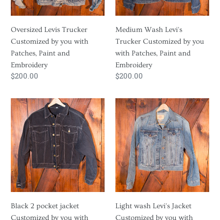
Patches,
with
Paint
Patches,
Oversized Levis Trucker
Medium Wash Levi's
and
Paint
Customized by you with
Trucker Customized by you
Embroidery
and
Patches, Paint and
with Patches, Paint and
Embroidery
Embroidery
Embroidery
Regular
$200.00
Regular
$200.00
price
price
Black
Light
2
wash
pocket
Levi's
jacket
Jacket
Customized
Customized
by
by
you
you
with
with
Patches,
Patches,
Black 2 pocket jacket
Light wash Levi's Jacket
Paint
Paint
Customized by you with
Customized by you with