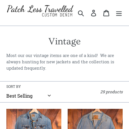
Skip
to
Search
Log in
Cart
content
C
Vintage
o
Most our our vintage items are one of a kind! We are
l
always hunting for new jackets and the collection is
updated frequently.
l
e
SORT BY
29 products
c
t
American
Distressed
i
Eagle
Vintage
Trucker
Levi's