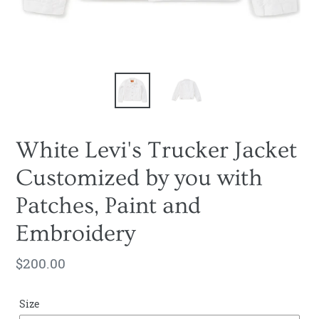
White Levi's Trucker Jacket
Customized by you with
Patches, Paint and
Embroidery
Regular
$200.00
price
Size