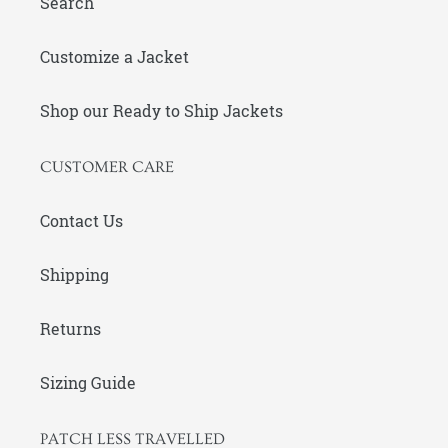
Search
Customize a Jacket
Shop our Ready to Ship Jackets
CUSTOMER CARE
Contact Us
Shipping
Returns
Sizing Guide
PATCH LESS TRAVELLED