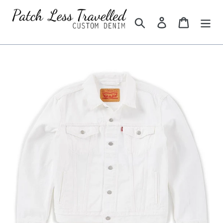
Skip
to
Search
Log in
Cart
content